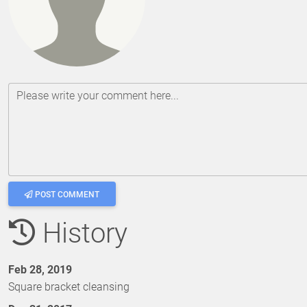
Please write your comment here...
POST COMMENT
History
Feb 28, 2019
Square bracket cleansing