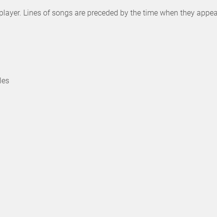
isplayer. Lines of songs are preceded by the time when they appea
les