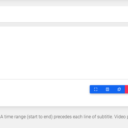
 A time range (start to end) precedes each line of subtitle. Video