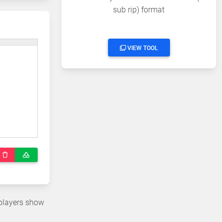
sub rip) format
VIEW TOOL
 players show