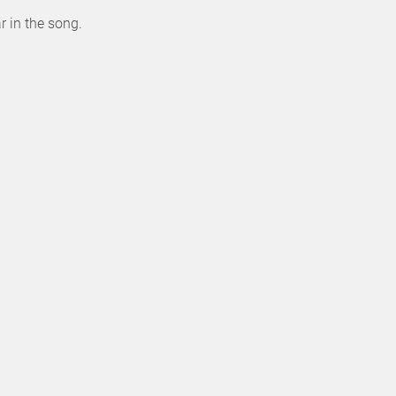
r in the song.