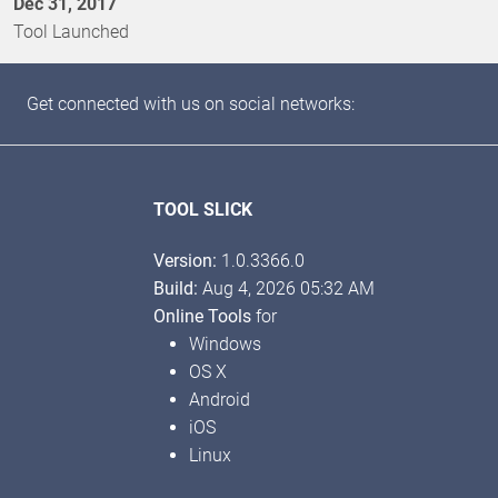
Dec 31, 2017
Tool Launched
Get connected with us on social networks:
TOOL SLICK
Version:
1.0.3366.0
Build:
Aug 4, 2026 05:32 AM
Online Tools
for
Windows
OS X
Android
iOS
Linux