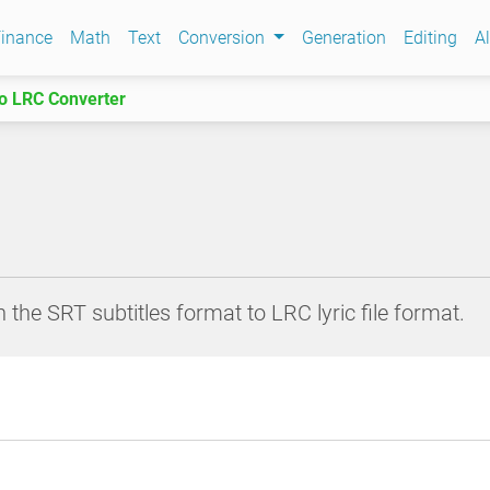
inance
Math
Text
Conversion
Generation
Editing
Al
o LRC Converter
 the SRT subtitles format to LRC lyric file format.