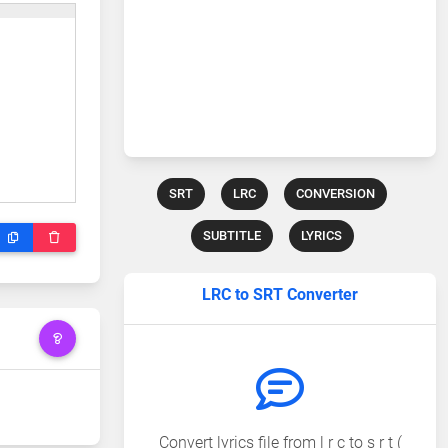
SRT
LRC
CONVERSION
SUBTITLE
LYRICS
LRC to SRT Converter
Convert lyrics file from l r c to s r t (