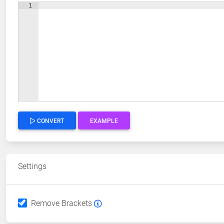
1
CONVERT
EXAMPLE
Settings
Remove Brackets