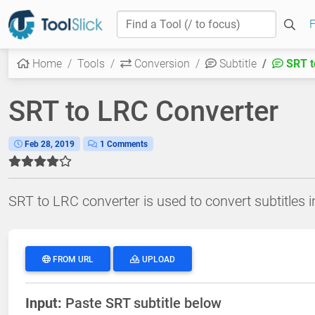
F
Home
Tools
Conversion
Subtitle
SRT t
SRT to LRC Converter
Feb 28, 2019
1 Comments
SRT to LRC converter is used to convert subtitles in
FROM URL
UPLOAD
Input:
Paste SRT subtitle below