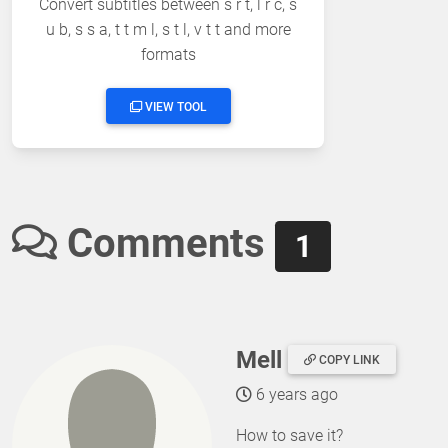
Convert subtitles between s r t, l r c, s
u b, s s a, t t m l, s t l, v t t and more
formats
VIEW TOOL
Comments
1
Mell
COPY LINK
6 years ago
How to save it?