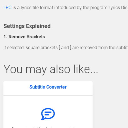
LRC
is a lyrics file format introduced by the program Lyrics D
Settings Explained
1. Remove Brackets
If selected, square brackets [ and ] are removed from the subtit
You may also like...
Subtitle Converter