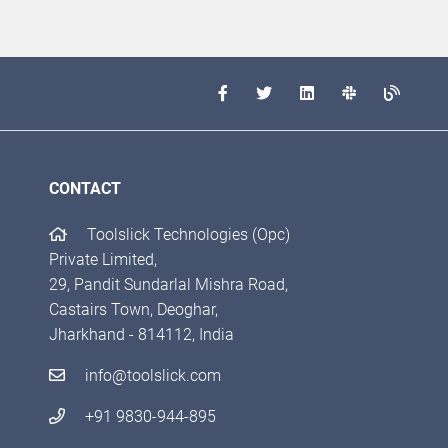
CONTACT
Toolslick Technologies (Opc)
Private Limited,
29, Pandit Sundarlal Mishra Road,
Castairs Town, Deoghar,
Jharkhand - 814112, India
info@toolslick.com
+91 9830-944-895