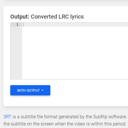
Output:
Converted LRC lyrics
1
WITH OUTPUT
SRT
is a subtitle file format generated by the SubRip software.
the subtitle on the screen when the video is within this period.