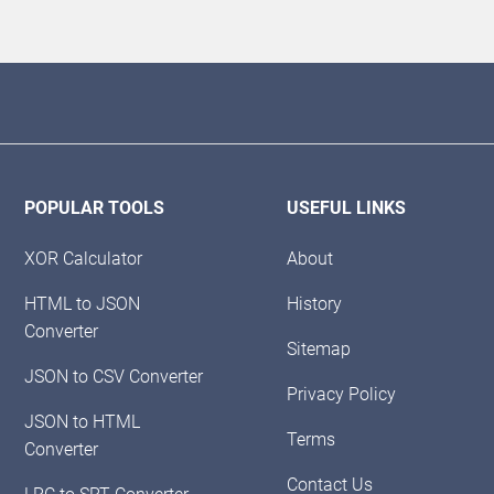
POPULAR TOOLS
USEFUL LINKS
XOR Calculator
About
HTML to JSON
History
Converter
Sitemap
JSON to CSV Converter
Privacy Policy
JSON to HTML
Terms
Converter
Contact Us