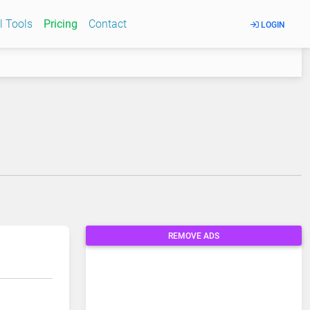
l Tools
Pricing
Contact
LOGIN
REMOVE ADS