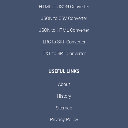
HTML to JSON Converter
JSON to CSV Converter
JSON to HTML Converter
LRC to SRT Converter
TXT to SRT Converter
USEFUL LINKS
About
History
Sitemap
Privacy Policy