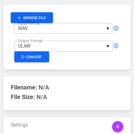
BROWSE FILE
Input Format
Output Format
CONVERT
Filename:
N/A
File Size:
N/A
Settings