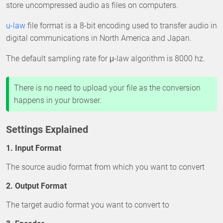
store uncompressed audio as files on computers.
u-law
file format is a 8-bit encoding used to transfer audio in
digital communications in North America and Japan.
The default sampling rate for μ-law algorithm is 8000 hz.
There is no need to upload your file as the conversion
happens in your browser.
Settings Explained
1. Input Format
The source audio format from which you want to convert
2. Output Format
The target audio format you want to convert to