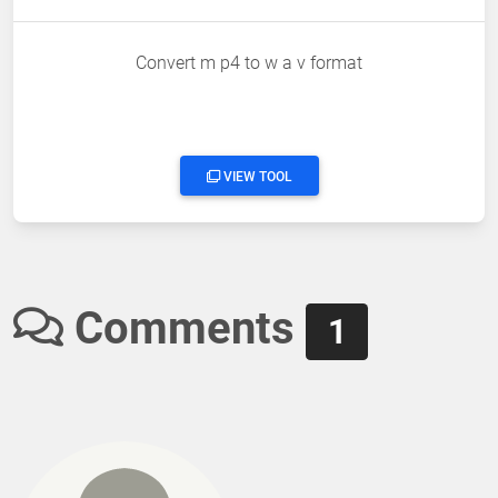
Convert m p4 to w a v format
VIEW TOOL
Comments
1