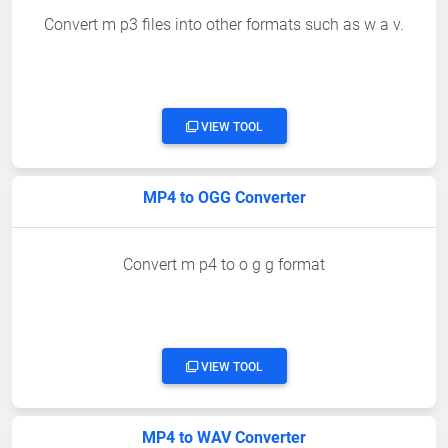
Convert m p3 files into other formats such as w a v.
VIEW TOOL
MP4 to OGG Converter
Convert m p4 to o g g format
VIEW TOOL
MP4 to WAV Converter