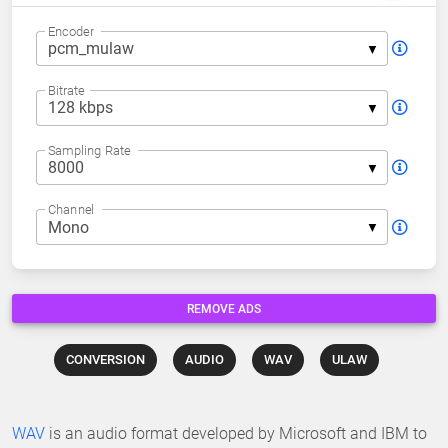
Encoder
Bitrate
Sampling Rate
Channel
REMOVE ADS
CONVERSION
AUDIO
WAV
ULAW
WAV
is an audio format developed by Microsoft and IBM to