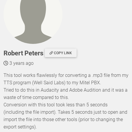
Robert Peters
COPY LINK
3 years ago
This tool works flawlessly for converting a .mp3 file from my
TTS program (Well Said Labs) to my Mitel PBX.
Tried to do this in Audacity and Adobe Audition and it was a
waste of time compared to this.
Conversion with this tool took less than 5 seconds
(including the file import). Takes 5 seconds just to open and
import the file into those other tools (prior to changing the
export settings).