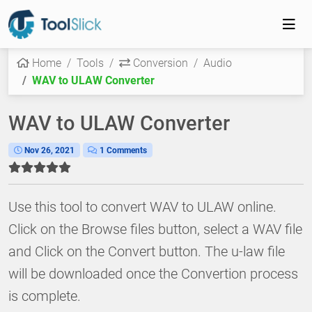
Home
Tools
Conversion
Audio
WAV to ULAW Converter
WAV to ULAW Converter
Nov 26, 2021
1 Comments
Use this tool to convert WAV to ULAW online.
Click on the Browse files button, select a WAV file
and Click on the Convert button. The u-law file
will be downloaded once the Convertion process
is complete.