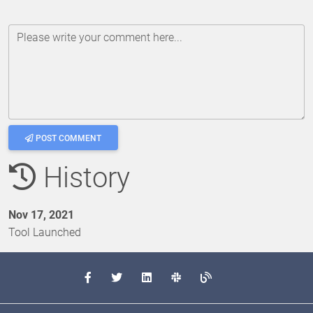
Please write your comment here...
POST COMMENT
History
Nov 17, 2021
Tool Launched