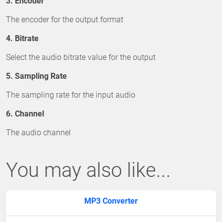
3. Encoder
The encoder for the output format
4. Bitrate
Select the audio bitrate value for the output
5. Sampling Rate
The sampling rate for the input audio
6. Channel
The audio channel
You may also like...
MP3 Converter