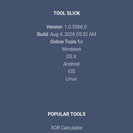
TOOL SLICK
Version:
1.0.3366.0
Build:
Aug 4, 2026 05:32 AM
Online Tools
for
Windows
OS X
Android
iOS
Linux
POPULAR TOOLS
XOR Calculator