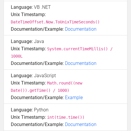
Language:
VB .NET
Unix Timestamp:
DateTimeOffset.Now.ToUnixTimeSeconds()
Documentation/Example:
Documentation
Language:
Java
Unix Timestamp:
System.currentTimeMillis() /
1000L
Documentation/Example:
Documentation
Language:
JavaScript
Unix Timestamp:
Math.round((new
Date()).getTime() / 1000)
Documentation/Example:
Example
Language:
Python
Unix Timestamp:
int(time.time())
Documentation/Example:
Documentation