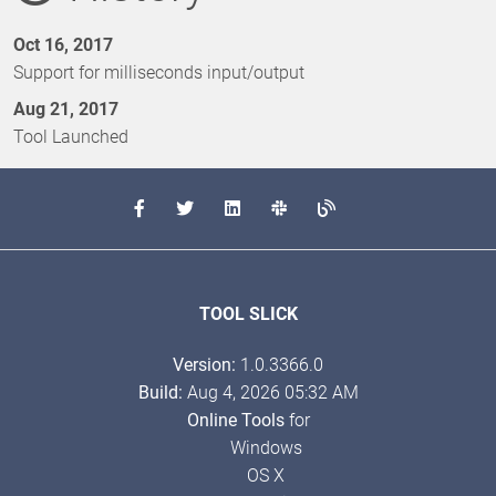
Oct 16, 2017
Support for milliseconds input/output
Aug 21, 2017
Tool Launched
TOOL SLICK
Version:
1.0.3366.0
Build:
Aug 4, 2026 05:32 AM
Online Tools
for
Windows
OS X