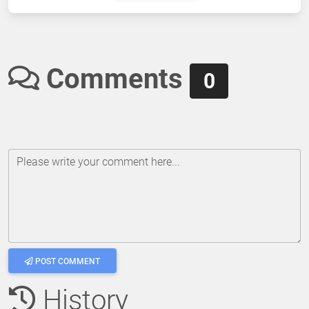
Comments
0
Please write your comment here...
POST COMMENT
History