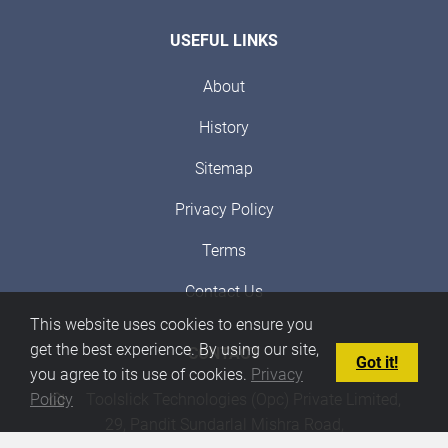
USEFUL LINKS
About
History
Sitemap
Privacy Policy
Terms
Contact Us
This website uses cookies to ensure you
get the best experience. By using our site,
CONTACT
Got it!
you agree to its use of cookies.
Privacy
Toolslick Technologies (Opc) Private Limited,
Policy
29, Pandit Sundarlal Mishra Road,