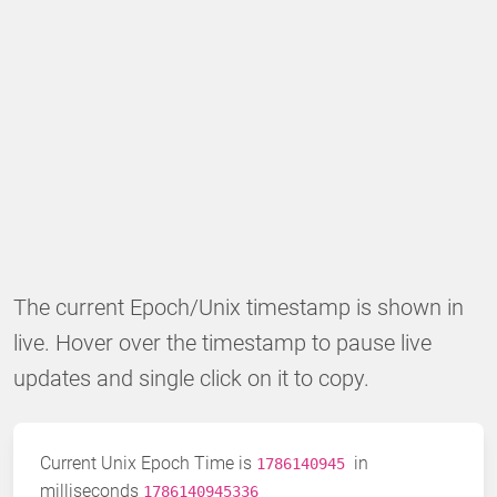
The current Epoch/Unix timestamp is shown in
live. Hover over the timestamp to pause live
updates and single click on it to copy.
Current Unix Epoch Time is
in
1786140946
milliseconds
1786140945586