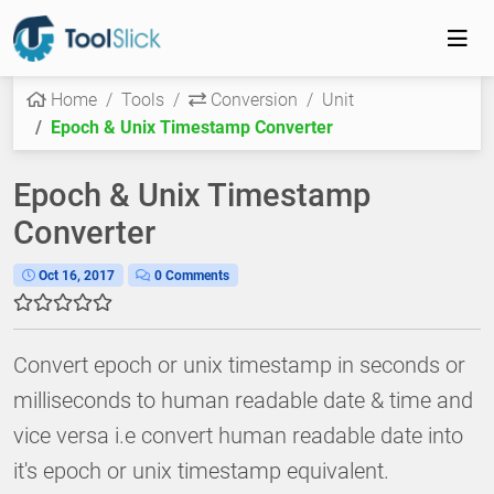
Home
Tools
Conversion
Unit
Epoch & Unix Timestamp Converter
Epoch & Unix Timestamp
Converter
Oct 16, 2017
0 Comments
Convert epoch or unix timestamp in seconds or
milliseconds to human readable date & time and
vice versa i.e convert human readable date into
it's epoch or unix timestamp equivalent.