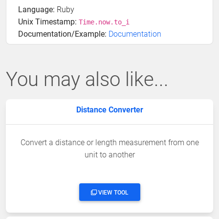
Language:
Ruby
Unix Timestamp:
Time.now.to_i
Documentation/Example:
Documentation
You may also like...
Distance Converter
Convert a distance or length measurement from one
unit to another
VIEW TOOL