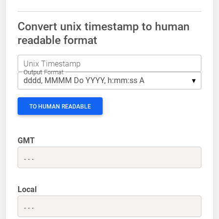
Convert unix timestamp to human
readable format
Unix Timestamp
Output
Format
TO HUMAN READABLE
GMT
...
Local
...