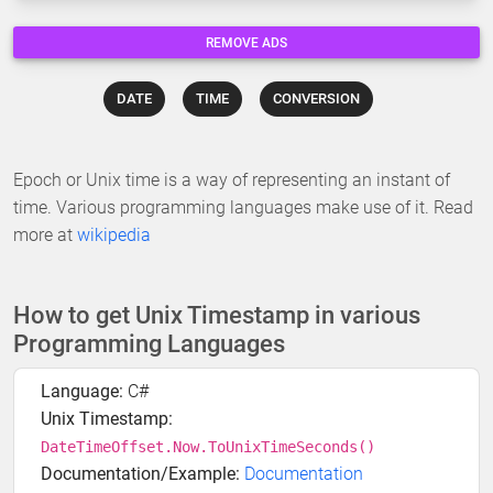
REMOVE ADS
DATE
TIME
CONVERSION
Epoch or Unix time is a way of representing an instant of
time. Various programming languages make use of it. Read
more at
wikipedia
How to get Unix Timestamp in various
Programming Languages
Language:
C#
Unix Timestamp:
DateTimeOffset.Now.ToUnixTimeSeconds()
Documentation/Example:
Documentation