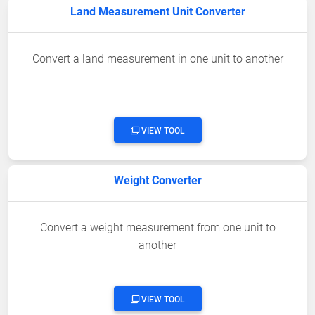
Land Measurement Unit Converter
Convert a land measurement in one unit to another
VIEW TOOL
Weight Converter
Convert a weight measurement from one unit to
another
VIEW TOOL