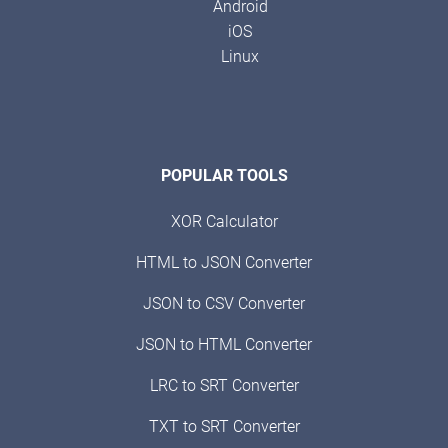
Android
iOS
Linux
POPULAR TOOLS
XOR Calculator
HTML to JSON Converter
JSON to CSV Converter
JSON to HTML Converter
LRC to SRT Converter
TXT to SRT Converter