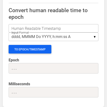
Convert human readable time to
epoch
Human Readable Timestamp
Input
Format
TO EPOCH/TIMESTAMP
Epoch
...
Milliseconds
...