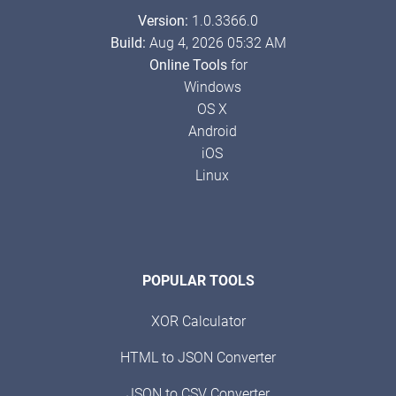
Version:
1.0.3366.0
Build:
Aug 4, 2026 05:32 AM
Online Tools
for
Windows
OS X
Android
iOS
Linux
POPULAR TOOLS
XOR Calculator
HTML to JSON Converter
JSON to CSV Converter