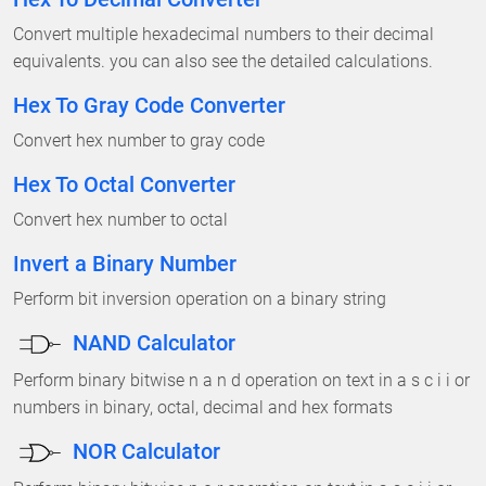
Convert multiple hexadecimal numbers to their decimal
equivalents. you can also see the detailed calculations.
Hex To Gray Code Converter
Convert hex number to gray code
Hex To Octal Converter
Convert hex number to octal
Invert a Binary Number
Perform bit inversion operation on a binary string
NAND Calculator
Perform binary bitwise n a n d operation on text in a s c i i or
numbers in binary, octal, decimal and hex formats
NOR Calculator