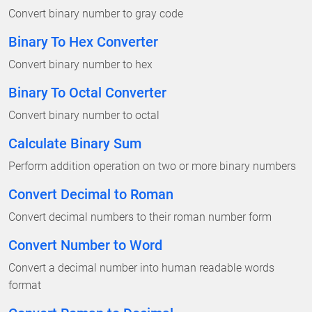
Convert binary number to gray code
Binary To Hex Converter
Convert binary number to hex
Binary To Octal Converter
Convert binary number to octal
Calculate Binary Sum
Perform addition operation on two or more binary numbers
Convert Decimal to Roman
Convert decimal numbers to their roman number form
Convert Number to Word
Convert a decimal number into human readable words
format