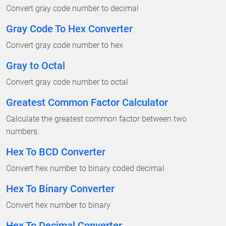
Convert gray code number to decimal
Gray Code To Hex Converter
Convert gray code number to hex
Gray to Octal
Convert gray code number to octal
Greatest Common Factor Calculator
Calculate the greatest common factor between two
numbers.
Hex To BCD Converter
Convert hex number to binary coded decimal
Hex To Binary Converter
Convert hex number to binary
Hex To Decimal Converter