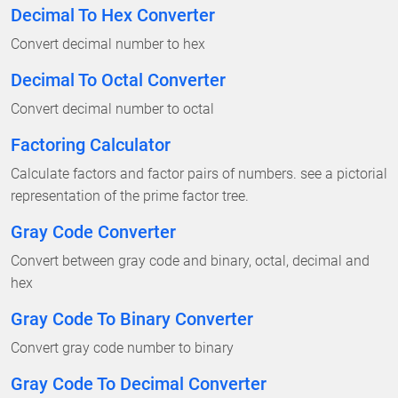
Decimal To Hex Converter
Convert decimal number to hex
Decimal To Octal Converter
Convert decimal number to octal
Factoring Calculator
Calculate factors and factor pairs of numbers. see a pictorial
representation of the prime factor tree.
Gray Code Converter
Convert between gray code and binary, octal, decimal and
hex
Gray Code To Binary Converter
Convert gray code number to binary
Gray Code To Decimal Converter