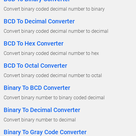
Convert binary coded decimal number to binary
BCD To Decimal Converter
Convert binary coded decimal number to decimal
BCD To Hex Converter
Convert binary coded decimal number to hex
BCD To Octal Converter
Convert binary coded decimal number to octal
Binary To BCD Converter
Convert binary number to binary coded decimal
Binary To Decimal Converter
Convert binary number to decimal
Binary To Gray Code Converter