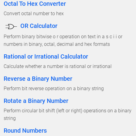
Octal To Hex Converter
Convert octal number to hex
OR Calculator
Perform binary bitwise o r operation on text in a s c i i or
numbers in binary, octal, decimal and hex formats
Rational or Irrational Calculator
Calculate whether a number is rational or irrational
Reverse a Binary Number
Perform bit reverse operation on a binary string
Rotate a Binary Number
Perform circular bit shift (left or right) operations on a binary
string
Round Numbers