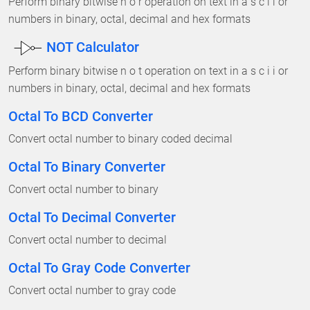
Perform binary bitwise n o r operation on text in a s c i i or
numbers in binary, octal, decimal and hex formats
NOT Calculator
Perform binary bitwise n o t operation on text in a s c i i or
numbers in binary, octal, decimal and hex formats
Octal To BCD Converter
Convert octal number to binary coded decimal
Octal To Binary Converter
Convert octal number to binary
Octal To Decimal Converter
Convert octal number to decimal
Octal To Gray Code Converter
Convert octal number to gray code