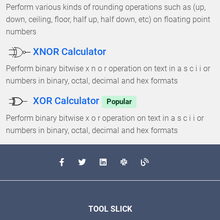
Perform various kinds of rounding operations such as (up,
down, ceiling, floor, half up, half down, etc) on floating point
numbers
XNOR Calculator
Perform binary bitwise x n o r operation on text in a s c i i or
numbers in binary, octal, decimal and hex formats
XOR Calculator
Popular
Perform binary bitwise x o r operation on text in a s c i i or
numbers in binary, octal, decimal and hex formats
TOOL SLICK