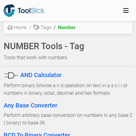
Home
Tags
Number
NUMBER Tools - Tag
Tools that work with numbers
AND Calculator
Perform binary bitwise a n d operation on text in a s c i i or
numbers in binary, octal, decimal and hex formats
Any Base Converter
Perform arbitrary base conversion on numbers in any base 2
( binary) to base 36
BCD To Binary Converter