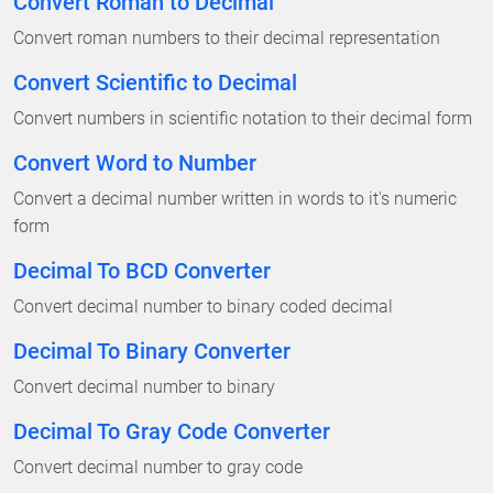
Convert Roman to Decimal
Convert roman numbers to their decimal representation
Convert Scientific to Decimal
Convert numbers in scientific notation to their decimal form
Convert Word to Number
Convert a decimal number written in words to it's numeric
form
Decimal To BCD Converter
Convert decimal number to binary coded decimal
Decimal To Binary Converter
Convert decimal number to binary
Decimal To Gray Code Converter
Convert decimal number to gray code