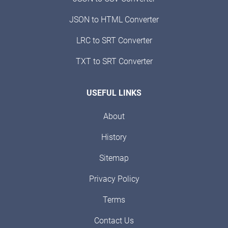
JSON to HTML Converter
LRC to SRT Converter
TXT to SRT Converter
USEFUL LINKS
About
History
Sitemap
Privacy Policy
Terms
Contact Us