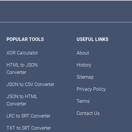
POPULAR TOOLS
USEFUL LINKS
XOR Calculator
About
HTML to JSON
History
Converter
Sitemap
JSON to CSV Converter
Privacy Policy
JSON to HTML
Terms
Converter
Contact Us
LRC to SRT Converter
TXT to SRT Converter