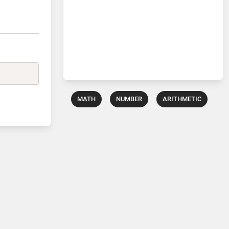
MATH
NUMBER
ARITHMETIC