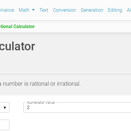
inance
Math
Text
Conversion
Generation
Editing
Al
ational Calculator
lculator
 number is rational or irrational.
Numerator Value