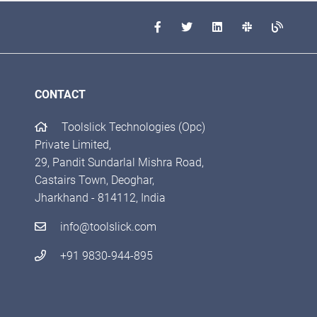
CONTACT
Toolslick Technologies (Opc)
Private Limited,
29, Pandit Sundarlal Mishra Road,
Castairs Town, Deoghar,
Jharkhand - 814112, India
info@toolslick.com
+91 9830-944-895