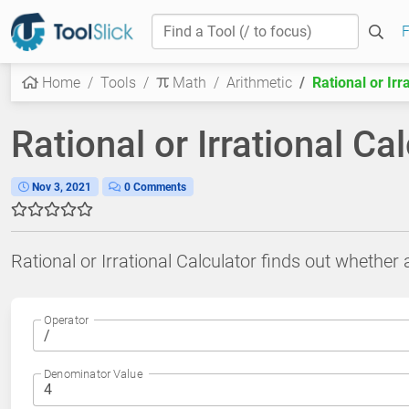
F
Home
Tools
Math
Arithmetic
Rational or Irr
Rational or Irrational Ca
Nov 3, 2021
0 Comments
Rational or Irrational Calculator finds out whether a
Operator
Denominator Value