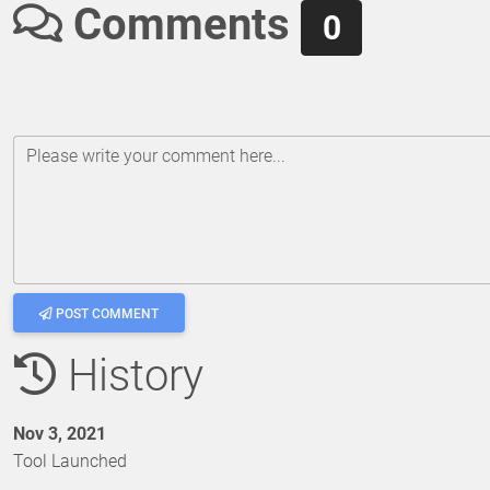
Comments
0
Please write your comment here...
POST COMMENT
History
Nov 3, 2021
Tool Launched