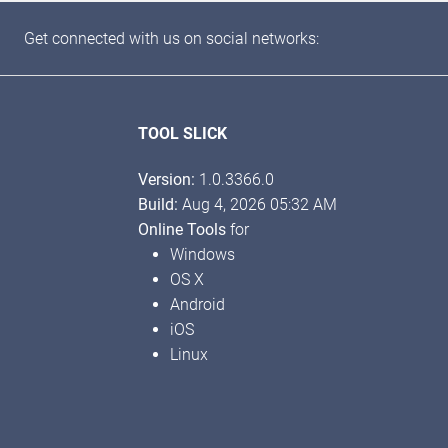
Get connected with us on social networks:
TOOL SLICK
Version:
1.0.3366.0
Build:
Aug 4, 2026 05:32 AM
Online Tools
for
Windows
OS X
Android
iOS
Linux