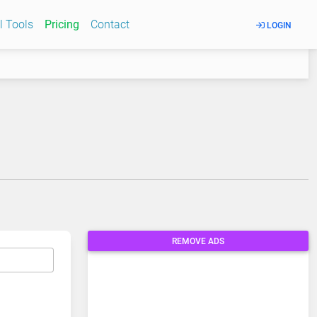
l Tools
Pricing
Contact
LOGIN
REMOVE ADS