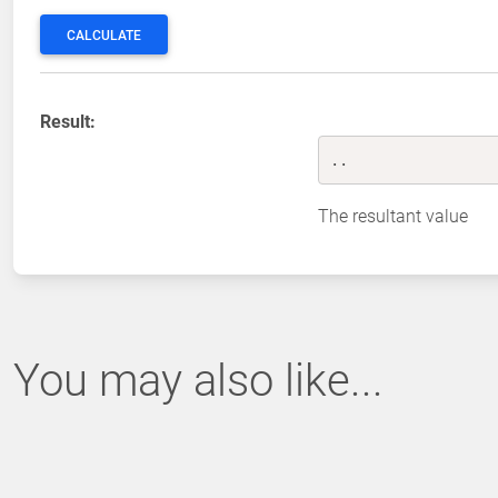
CALCULATE
Result:
..
The resultant value
You may also like...