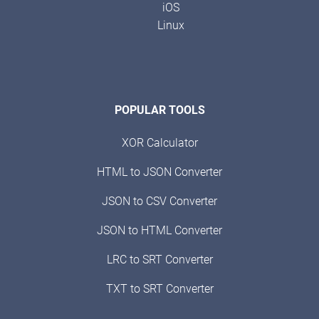
iOS
Linux
POPULAR TOOLS
XOR Calculator
HTML to JSON Converter
JSON to CSV Converter
JSON to HTML Converter
LRC to SRT Converter
TXT to SRT Converter