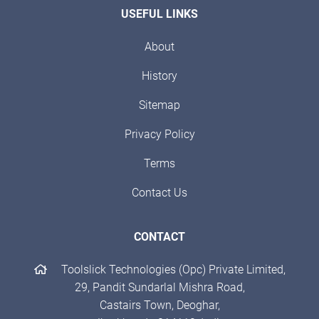
USEFUL LINKS
About
History
Sitemap
Privacy Policy
Terms
Contact Us
CONTACT
Toolslick Technologies (Opc) Private Limited,
29, Pandit Sundarlal Mishra Road,
Castairs Town, Deoghar,