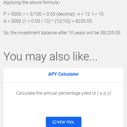
Applying the above formula:-
P = 5000. r = 5/100 = 0.05 (decimal). n = 12. t = 10.
A = 5000 (1 + 0.05 / 12) ^ (12(10)) = 8235.05.
So, the investment balance after 10 years will be $8,235.05.
You may also like...
APY Calculator
Calculate the annual percentage yield or ( a p y)
VIEW TOOL