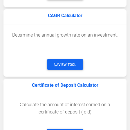
CAGR Calculator
Determine the annual growth rate on an investment.
VIEW TOOL
Certificate of Deposit Calculator
Calculate the amount of interest earned on a
certificate of deposit ( c d)