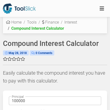
Home
Tools
Finance
Interest
Compound Interest Calculator
Compound Interest Calculator
May 28, 2018
0 Comments
Easily calculate the compound interest you have
to pay with this calculator.
Principal