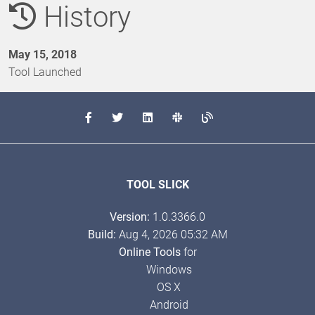
History
May 15, 2018
Tool Launched
TOOL SLICK
Version:
1.0.3366.0
Build:
Aug 4, 2026 05:32 AM
Online Tools
for
Windows
OS X
Android