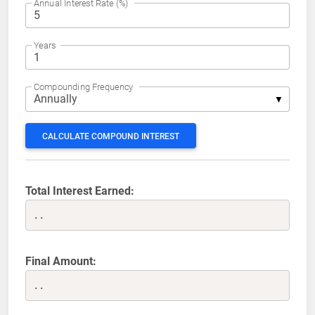
Annual Interest Rate (%)
Years
Compounding Frequency
CALCULATE COMPOUND INTEREST
Total Interest Earned:
..
Final Amount:
..