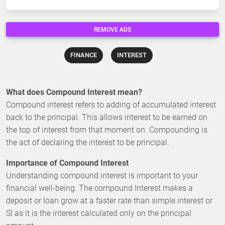
REMOVE ADS
FINANCE
INTEREST
What does Compound Interest mean?
Compound interest refers to adding of accumulated interest
back to the principal. This allows interest to be earned on
the top of interest from that moment on. Compounding is
the act of declaring the interest to be principal.
Importance of Compound Interest
Understanding compound interest is important to your
financial well-being. The compound Interest makes a
deposit or loan grow at a faster rate than simple interest or
SI as it is the interest calculated only on the principal