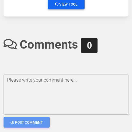
VIEW TOOL
Comments
0
Please write your comment here...
POST COMMENT