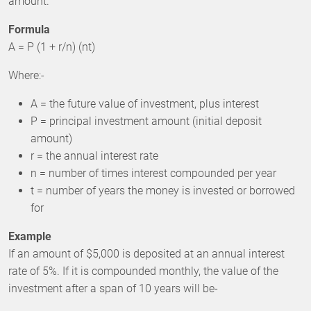
amount.
Formula
A = P (1 + r/n) (nt)
Where:-
A = the future value of investment, plus interest
P = principal investment amount (initial deposit
amount)
r = the annual interest rate
n = number of times interest compounded per year
t = number of years the money is invested or borrowed
for
Example
If an amount of $5,000 is deposited at an annual interest
rate of 5%. If it is compounded monthly, the value of the
investment after a span of 10 years will be-