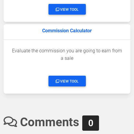
VIEW TOOL
Commission Calculator
Evaluate the commission you are going to earn from
a sale
VIEW TOOL
Comments
0