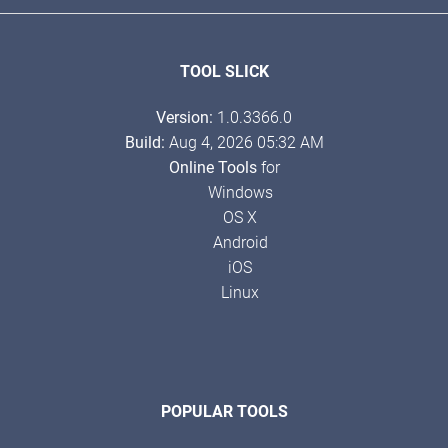
TOOL SLICK
Version:
1.0.3366.0
Build:
Aug 4, 2026 05:32 AM
Online Tools
for
Windows
OS X
Android
iOS
Linux
POPULAR TOOLS