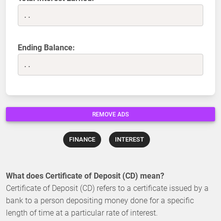
..
Ending Balance:
..
REMOVE ADS
FINANCE
INTEREST
What does Certificate of Deposit (CD) mean?
Certificate of Deposit (CD) refers to a certificate issued by a
bank to a person depositing money done for a specific
length of time at a particular rate of interest.