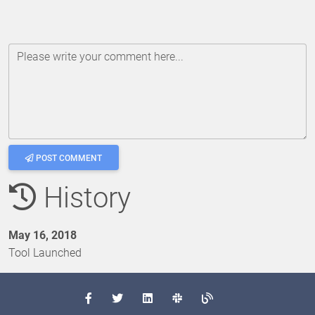
Please write your comment here...
POST COMMENT
History
May 16, 2018
Tool Launched