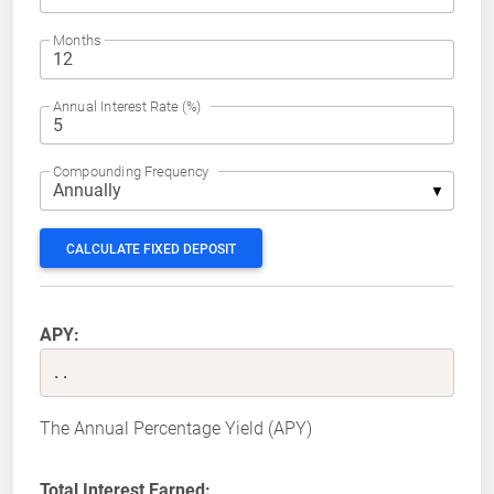
Months
Annual Interest Rate (%)
Compounding Frequency
CALCULATE FIXED DEPOSIT
APY:
..
The Annual Percentage Yield (APY)
Total Interest Earned: