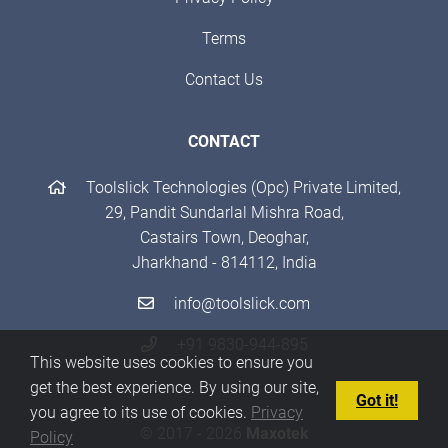
Terms
Contact Us
CONTACT
Toolslick Technologies (Opc) Private Limited,
29, Pandit Sundarlal Mishra Road,
Castairs Town, Deoghar,
Jharkhand - 814112, India
info@toolslick.com
+91 9830-944-895
This website uses cookies to ensure you
get the best experience. By using our site,
Got it!
you agree to its use of cookies.
Privacy
© 2017 - 2026
Maxotek
Policy