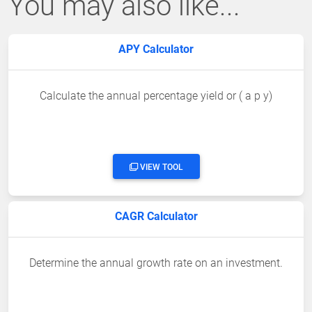
You may also like...
APY Calculator
Calculate the annual percentage yield or ( a p y)
VIEW TOOL
CAGR Calculator
Determine the annual growth rate on an investment.