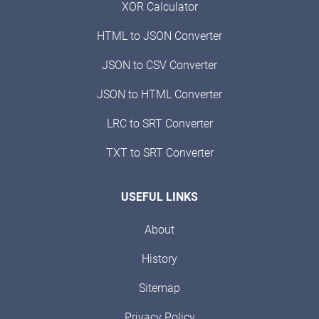
XOR Calculator
HTML to JSON Converter
JSON to CSV Converter
JSON to HTML Converter
LRC to SRT Converter
TXT to SRT Converter
USEFUL LINKS
About
History
Sitemap
Privacy Policy