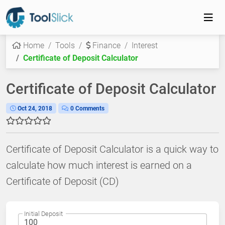
Home
Tools
Finance
Interest
Certificate of Deposit Calculator
Certificate of Deposit Calculator
Oct 24, 2018
0 Comments
Certificate of Deposit Calculator is a quick way to
calculate how much interest is earned on a
Certificate of Deposit (CD)
Initial Deposit