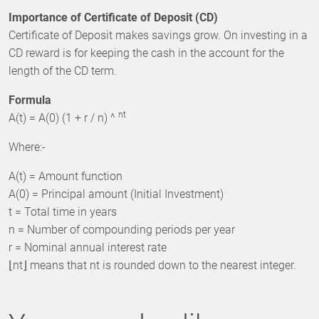
Importance of Certificate of Deposit (CD)
Certificate of Deposit makes savings grow. On investing in a
CD reward is for keeping the cash in the account for the
length of the CD term.
Formula
nt
A(t) = A(0) (1 + r / n) ^
Where:-
A(t) = Amount function
A(0) = Principal amount (Initial Investment)
t = Total time in years
n = Number of compounding periods per year
r = Nominal annual interest rate
⌊nt⌋ means that nt is rounded down to the nearest integer.