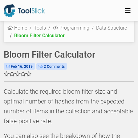
Home
Tools
Programming
Data Structure
Bloom Filter Calculator
Bloom Filter Calculator
Feb 16, 2019
2 Comments
Calculate the required bloom filter size and
optimal number of hashes from the expected
number of items in the collection and acceptable
false-positive rate.
You can also see the breakdown of how the