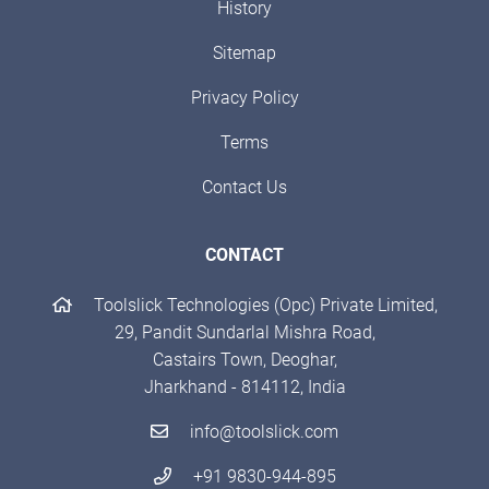
History
Sitemap
Privacy Policy
Terms
Contact Us
CONTACT
Toolslick Technologies (Opc) Private Limited,
29, Pandit Sundarlal Mishra Road,
Castairs Town, Deoghar,
Jharkhand - 814112, India
info@toolslick.com
+91 9830-944-895