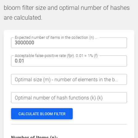
bloom filter size and optimal number of hashes
are calculated.
Expected number of items in the collection (n) (n)
Acceptable false-positive rate (fpr). 0.01 = 1% (f)
Optimal size (m) - number of elements in the bit array (m)
Optimal number of hash functions (k) (k)
CALCULATE BLOOM FILTER
Number of Items (n):