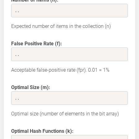
..
Expected number of items in the collection (n)
False Positive Rate (f):
..
Acceptable false-positive rate (fpr). 0.01 = 1%
Optimal Size (m):
..
Optimal size (number of elements in the bit array)
Optimal Hash Functions (k):