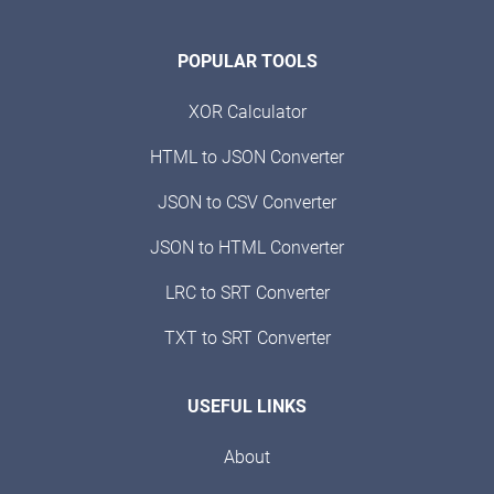
POPULAR TOOLS
XOR Calculator
HTML to JSON Converter
JSON to CSV Converter
JSON to HTML Converter
LRC to SRT Converter
TXT to SRT Converter
USEFUL LINKS
About