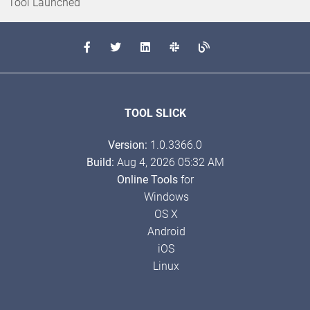
Tool Launched
TOOL SLICK
Version:
1.0.3366.0
Build:
Aug 4, 2026 05:32 AM
Online Tools
for
Windows
OS X
Android
iOS
Linux