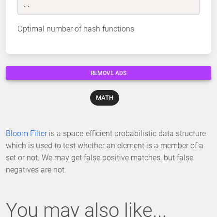
..
Optimal number of hash functions
REMOVE ADS
MATH
Bloom Filter
is a space-efficient probabilistic data structure
which is used to test whether an element is a member of a
set or not. We may get false positive matches, but false
negatives are not.
You may also like...