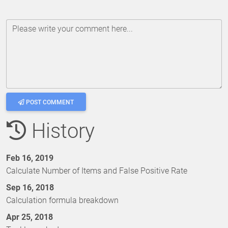
Please write your comment here...
POST COMMENT
History
Feb 16, 2019
Calculate Number of Items and False Positive Rate
Sep 16, 2018
Calculation formula breakdown
Apr 25, 2018