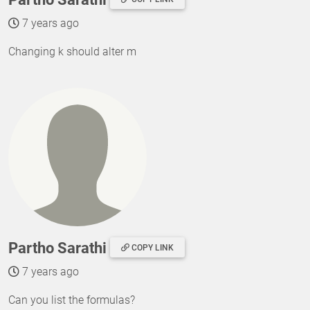
7 years ago
Changing k should alter m
Partho Sarathi
COPY LINK
7 years ago
Can you list the formulas?