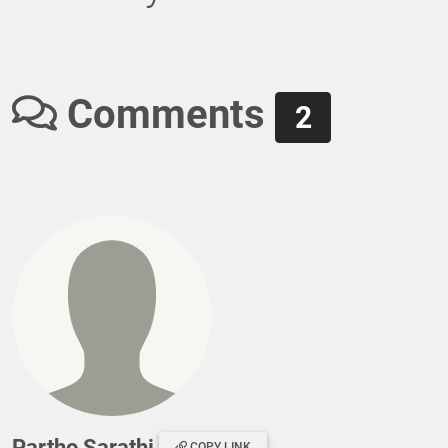
Comments
2
Partho Sarathi
COPY LINK