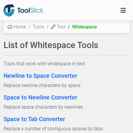
Home
Tools
Text
Whitespace
List of Whitespace Tools
Tools that work with whitespace in text.
Newline to Space Converter
Replace newline characters by space
Space to Newline Converter
Replace space characters by newlines
Space to Tab Converter
Replace x number of contiguous spaces to tabs