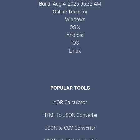
Build:
Aug 4, 2026 05:32 AM
Online Tools
for
Windows
OS X
Android
iOS
Linux
POPULAR TOOLS
XOR Calculator
HTML to JSON Converter
JSON to CSV Converter