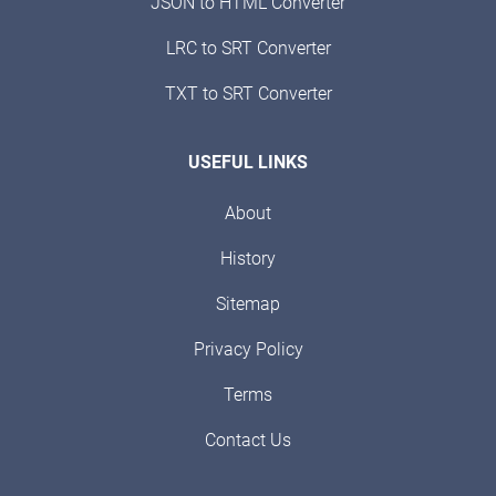
JSON to HTML Converter
LRC to SRT Converter
TXT to SRT Converter
USEFUL LINKS
About
History
Sitemap
Privacy Policy
Terms
Contact Us