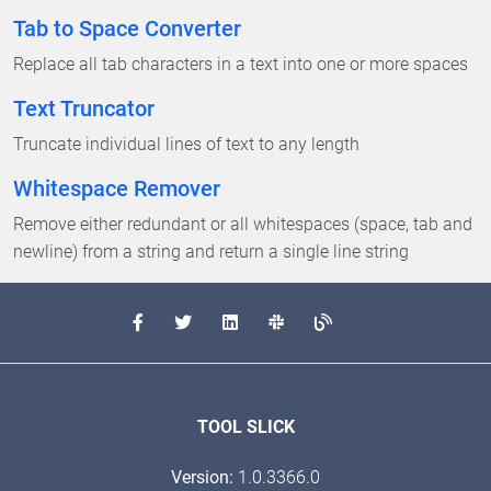
Tab to Space Converter
Replace all tab characters in a text into one or more spaces
Text Truncator
Truncate individual lines of text to any length
Whitespace Remover
Remove either redundant or all whitespaces (space, tab and
newline) from a string and return a single line string
TOOL SLICK
Version:
1.0.3366.0