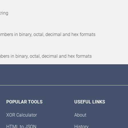
tring
 numbers in binary, octal, decimal and hex formats
umbers in binary, octal, decimal and hex formats
POPULAR TOOLS
USEFUL LINKS
XOR Calculator
About
HTML to JSON
History