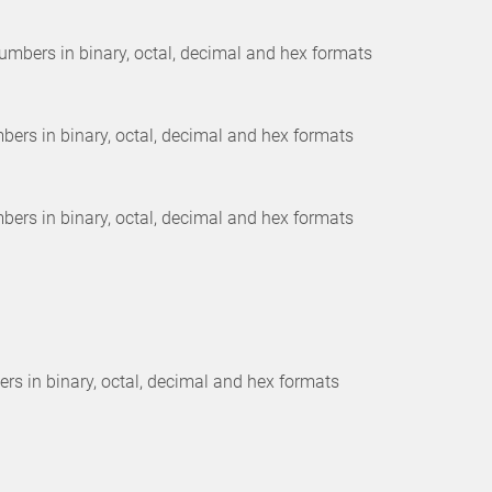
 numbers in binary, octal, decimal and hex formats
umbers in binary, octal, decimal and hex formats
umbers in binary, octal, decimal and hex formats
bers in binary, octal, decimal and hex formats