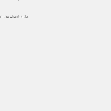
 the client-side.