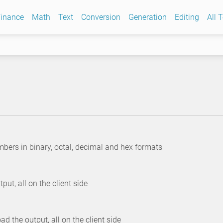
inance
Math
Text
Conversion
Generation
Editing
All 
umbers in binary, octal, decimal and hex formats
ut, all on the client side
the output, all on the client side