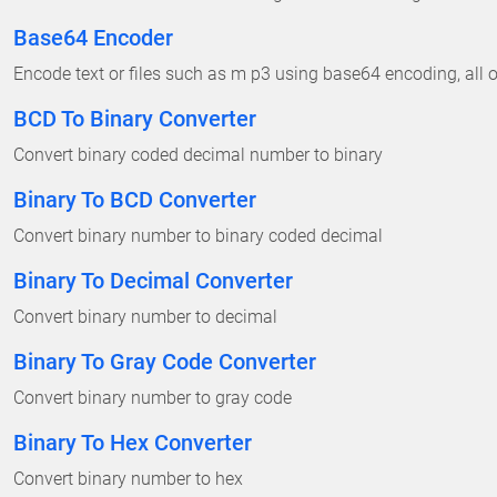
Base64 Encoder
Encode text or files such as m p3 using base64 encoding, all on
BCD To Binary Converter
Convert binary coded decimal number to binary
Binary To BCD Converter
Convert binary number to binary coded decimal
Binary To Decimal Converter
Convert binary number to decimal
Binary To Gray Code Converter
Convert binary number to gray code
Binary To Hex Converter
Convert binary number to hex