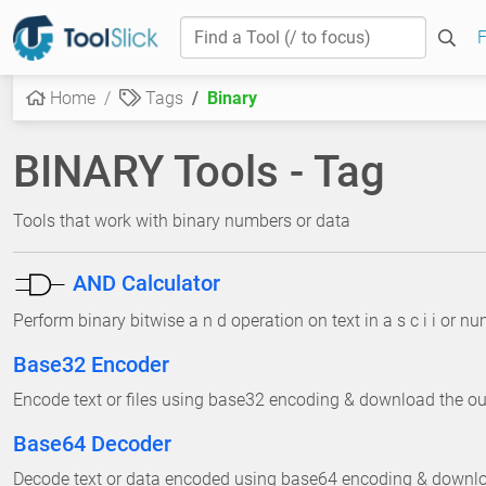
F
Home
Tags
Binary
BINARY Tools - Tag
Tools that work with binary numbers or data
AND Calculator
Perform binary bitwise a n d operation on text in a s c i i or n
Base32 Encoder
Encode text or files using base32 encoding & download the outp
Base64 Decoder
Decode text or data encoded using base64 encoding & download 