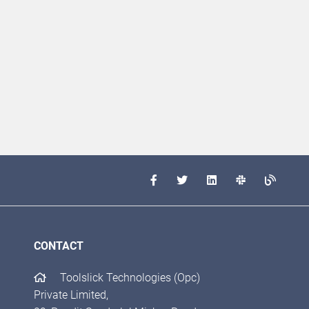
CONTACT
Toolslick Technologies (Opc)
Private Limited,