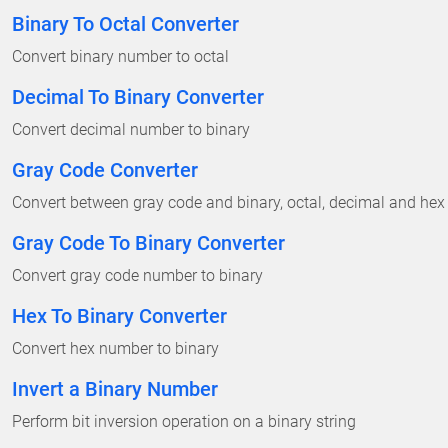
Binary To Octal Converter
Convert binary number to octal
Decimal To Binary Converter
Convert decimal number to binary
Gray Code Converter
Convert between gray code and binary, octal, decimal and hex
Gray Code To Binary Converter
Convert gray code number to binary
Hex To Binary Converter
Convert hex number to binary
Invert a Binary Number
Perform bit inversion operation on a binary string