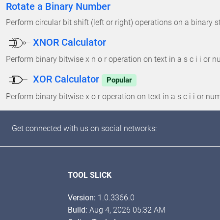
Rotate a Binary Number
Perform circular bit shift (left or right) operations on a binary s
XNOR Calculator
Perform binary bitwise x n o r operation on text in a s c i i or
XOR Calculator
Popular
Perform binary bitwise x o r operation on text in a s c i i or n
Get connected with us on social networks:
TOOL SLICK
Version:
1.0.3366.0
Build:
Aug 4, 2026 05:32 AM