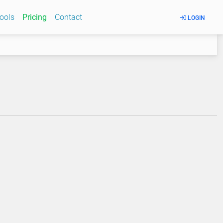
Tools
Pricing
Contact
LOGIN