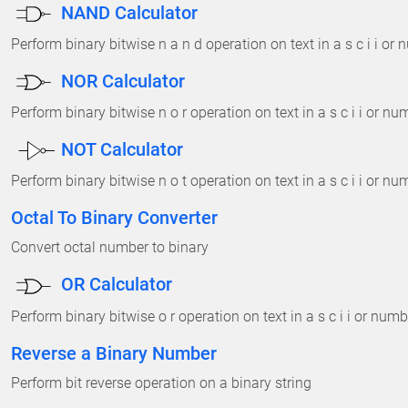
NAND Calculator
Perform binary bitwise n a n d operation on text in a s c i i or
NOR Calculator
Perform binary bitwise n o r operation on text in a s c i i or n
NOT Calculator
Perform binary bitwise n o t operation on text in a s c i i or n
Octal To Binary Converter
Convert octal number to binary
OR Calculator
Perform binary bitwise o r operation on text in a s c i i or num
Reverse a Binary Number
Perform bit reverse operation on a binary string