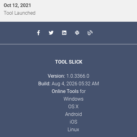
Oct 12, 2021
Tool Launched
TOOL SLICK
Version:
1.0.3366.0
Build:
Aug 4, 2026 05:32 AM
Online Tools
for
Windows
OS X
Android
iOS
Linux