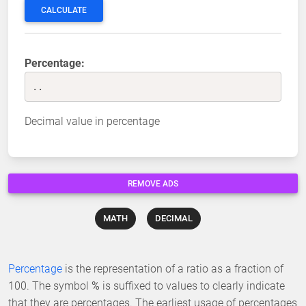
CALCULATE
Percentage:
..
Decimal value in percentage
REMOVE ADS
MATH
DECIMAL
Percentage
is the representation of a ratio as a fraction of
100. The symbol
%
is suffixed to values to clearly indicate
that they are percentages. The earliest usage of percentages