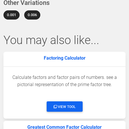
Other Variations
0.001
0.006
You may also like...
Factoring Calculator
Calculate factors and factor pairs of numbers. see a
pictorial representation of the prime factor tree.
VIEW TOOL
Greatest Common Factor Calculator