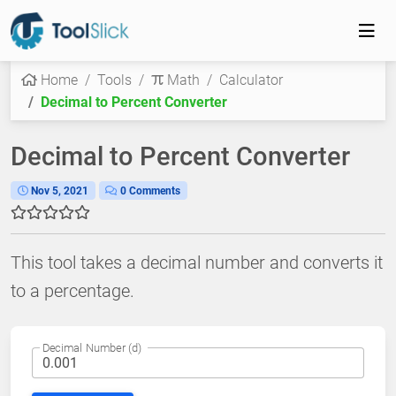
Home
Tools
Math
Calculator
Decimal to Percent Converter
Decimal to Percent Converter
Nov 5, 2021
0 Comments
This tool takes a decimal number and converts it
to a percentage.
Decimal Number (d)