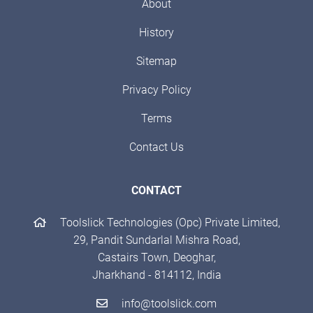
About
History
Sitemap
Privacy Policy
Terms
Contact Us
CONTACT
Toolslick Technologies (Opc) Private Limited,
29, Pandit Sundarlal Mishra Road,
Castairs Town, Deoghar,
Jharkhand - 814112, India
info@toolslick.com