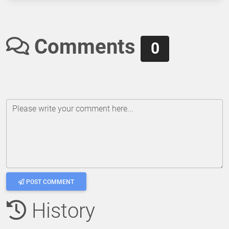
Comments
0
Please write your comment here...
POST COMMENT
History