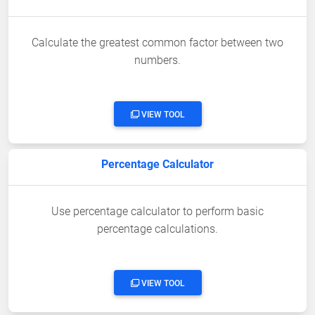
Calculate the greatest common factor between two
numbers.
VIEW TOOL
Percentage Calculator
Use percentage calculator to perform basic
percentage calculations.
VIEW TOOL