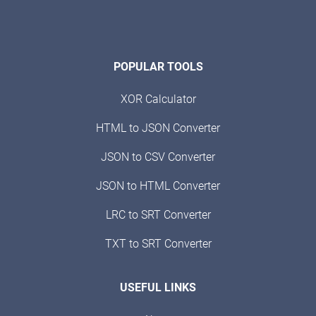
POPULAR TOOLS
XOR Calculator
HTML to JSON Converter
JSON to CSV Converter
JSON to HTML Converter
LRC to SRT Converter
TXT to SRT Converter
USEFUL LINKS