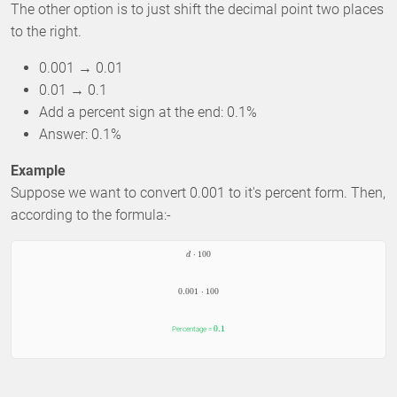
The other option is to just shift the decimal point two places
to the right.
0.001 → 0.01
0.01 → 0.1
Add a percent sign at the end: 0.1%
Answer: 0.1%
Example
Suppose we want to convert 0.001 to it's percent form. Then,
according to the formula:-
⋅
100
d
0.001
⋅
100
0.1
Percentage =