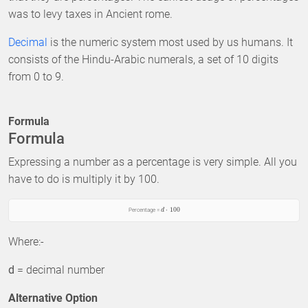
was to levy taxes in Ancient rome.
Decimal
is the numeric system most used by us humans. It
consists of the Hindu-Arabic numerals, a set of 10 digits
from 0 to 9.
Formula
Formula
Expressing a number as a percentage is very simple. All you
have to do is multiply it by 100.
⋅
100
Percentage =
d
Where:-
d
= decimal number
Alternative Option