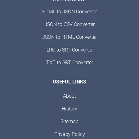
HTML to JSON Converter
JSON to CSV Converter
JSON to HTML Converter
LRC to SRT Converter
TXT to SRT Converter
USEFUL LINKS
About
History
Sitemap
Privacy Policy