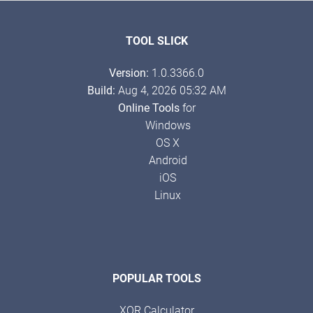
TOOL SLICK
Version:
1.0.3366.0
Build:
Aug 4, 2026 05:32 AM
Online Tools
for
Windows
OS X
Android
iOS
Linux
POPULAR TOOLS
XOR Calculator