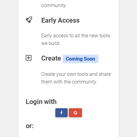
community.
Early Access
Early access to all the new tools
we build.
Create
Coming Soon
Create your own tools and share
them with the community.
Login with
or: