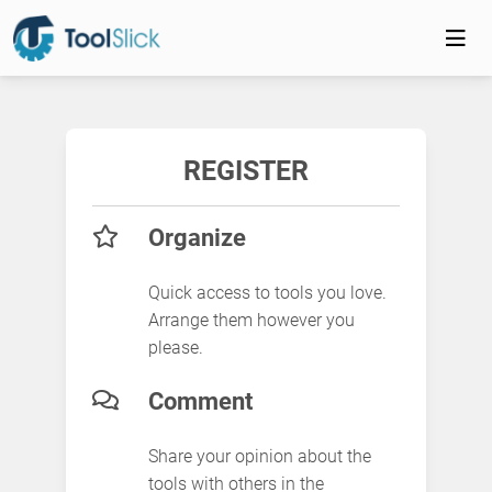
REGISTER
Organize
Quick access to tools you love.
Arrange them however you
please.
Comment
Share your opinion about the
tools with others in the