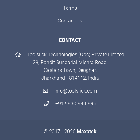
Terms
Contact Us
CONTACT
Toolslick Technologies (Opc) Private Limited,
29, Pandit Sundarlal Mishra Road,
Castairs Town, Deoghar,
Jharkhand - 814112, India
info@toolslick.com
+91 9830-944-895
© 2017 - 2026
Maxotek