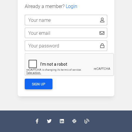
Already a member?
Login
Your name
Your email
Your password
SIGN UP