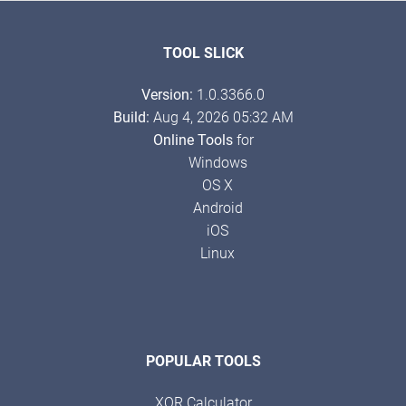
TOOL SLICK
Version:
1.0.3366.0
Build:
Aug 4, 2026 05:32 AM
Online Tools
for
Windows
OS X
Android
iOS
Linux
POPULAR TOOLS
XOR Calculator