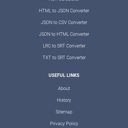
HTML to JSON Converter
JSON to CSV Converter
JSON to HTML Converter
LRC to SRT Converter
TXT to SRT Converter
USEFUL LINKS
About
History
Sitemap
Privacy Policy