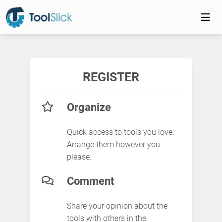
REGISTER
Organize
Quick access to tools you love.
Arrange them however you
please.
Comment
Share your opinion about the
tools with others in the