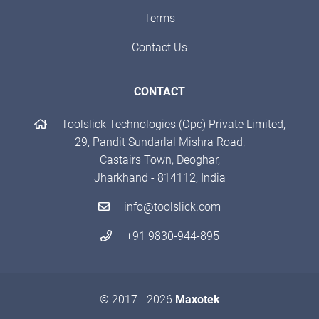
Terms
Contact Us
CONTACT
Toolslick Technologies (Opc) Private Limited,
29, Pandit Sundarlal Mishra Road,
Castairs Town, Deoghar,
Jharkhand - 814112, India
info@toolslick.com
+91 9830-944-895
© 2017 - 2026
Maxotek