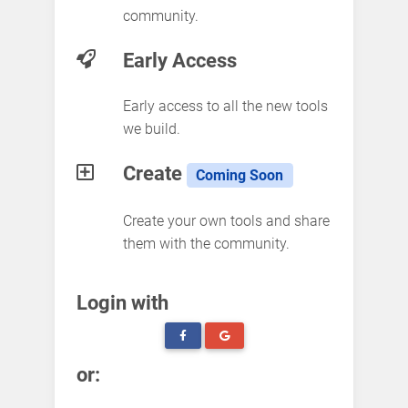
community.
Early Access
Early access to all the new tools
we build.
Create
Coming Soon
Create your own tools and share
them with the community.
Login with
or: