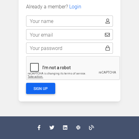
Already a member?
Login
Your name
Your email
Your password
SIGN UP