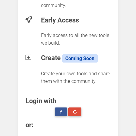
community.
Early Access
Early access to all the new tools
we build.
Create
Coming Soon
Create your own tools and share
them with the community.
Login with
or: