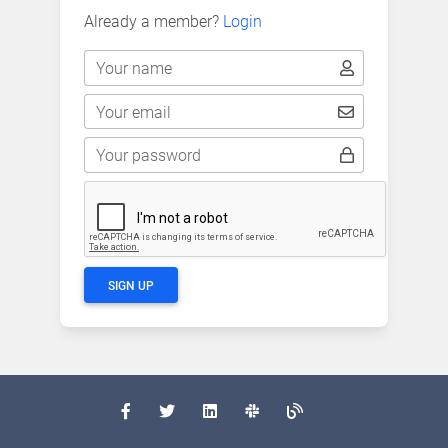
Already a member?
Login
Your name
Your email
Your password
SIGN UP