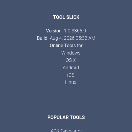
TOOL SLICK
Version:
1.0.3366.0
Build:
Aug 4, 2026 05:32 AM
Online Tools
for
Windows
OS X
Android
iOS
Linux
POPULAR TOOLS
XOR Calculator