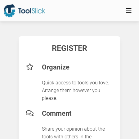
REGISTER
Organize
Quick access to tools you love.
Arrange them however you
please.
Comment
Share your opinion about the
tools with others in the