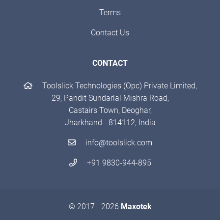
Terms
Contact Us
CONTACT
Toolslick Technologies (Opc) Private Limited,
29, Pandit Sundarlal Mishra Road,
Castairs Town, Deoghar,
Jharkhand - 814112, India
info@toolslick.com
+91 9830-944-895
© 2017 - 2026
Maxotek