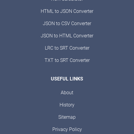
HTML to JSON Converter
JSON to CSV Converter
JSON to HTML Converter
LRC to SRT Converter
TXT to SRT Converter
USEFUL LINKS
About
History
Sitemap
Privacy Policy