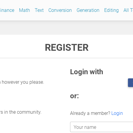
inance
Math
Text
Conversion
Generation
Editing
All 
REGISTER
Login with
m however you please.
or:
rs in the community.
Already a member?
Login
Your name