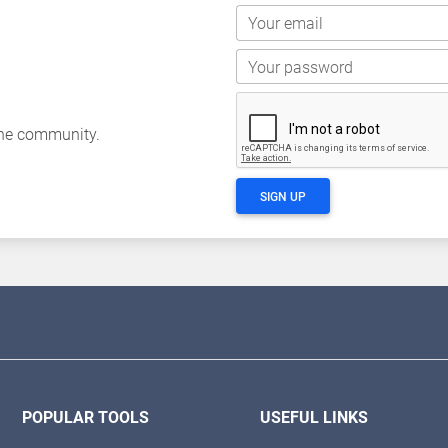
Your email
Your password
the community.
SIGN UP
POPULAR TOOLS
USEFUL LINKS