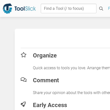
F
Organize
Quick access to tools you love. Arrange the
Comment
Share your opinion about the tools with othe
Early Access