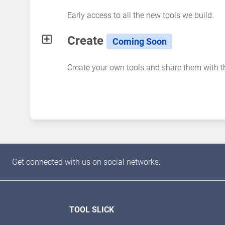
Early access to all the new tools we build.
Create
Coming Soon
Create your own tools and share them with 
Get connected with us on social networks:
TOOL SLICK