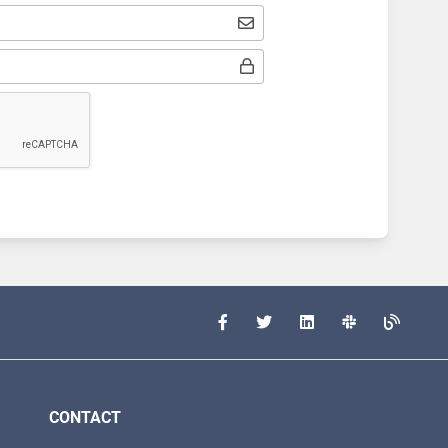
CONTACT