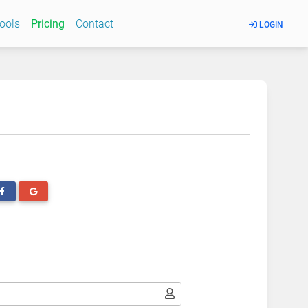
Tools
Pricing
Contact
LOGIN