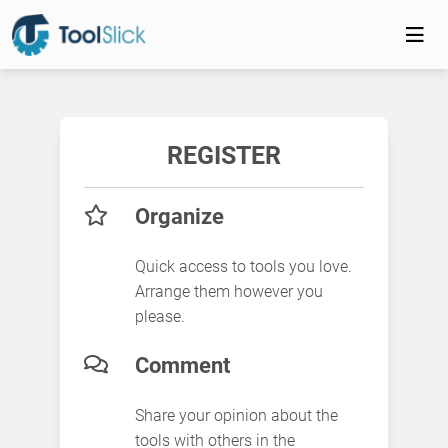
REGISTER
Organize
Quick access to tools you love.
Arrange them however you
please.
Comment
Share your opinion about the
tools with others in the