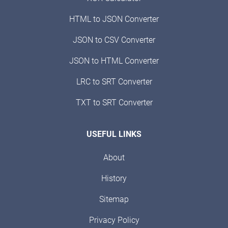
HTML to JSON Converter
JSON to CSV Converter
JSON to HTML Converter
LRC to SRT Converter
TXT to SRT Converter
USEFUL LINKS
About
History
Sitemap
Privacy Policy