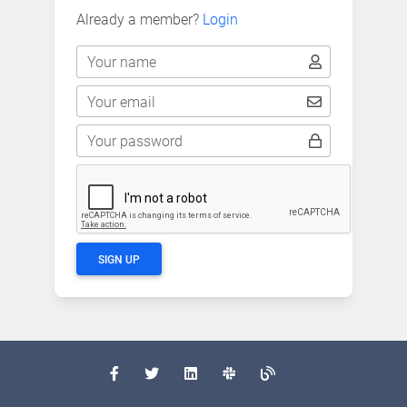
Already a member?
Login
Your name
Your email
Your password
SIGN UP