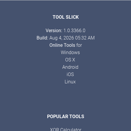
TOOL SLICK
Version:
1.0.3366.0
Build:
Aug 4, 2026 05:32 AM
Online Tools
for
Windows
OS X
Android
iOS
Linux
POPULAR TOOLS
XOR Calculator