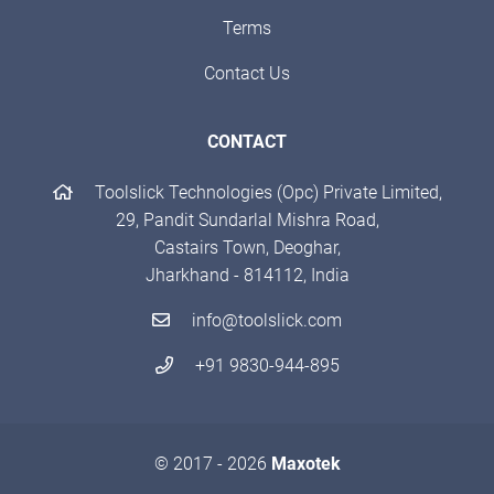
Terms
Contact Us
CONTACT
Toolslick Technologies (Opc) Private Limited,
29, Pandit Sundarlal Mishra Road,
Castairs Town, Deoghar,
Jharkhand - 814112, India
info@toolslick.com
+91 9830-944-895
© 2017 - 2026
Maxotek