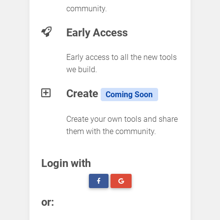
community.
Early Access
Early access to all the new tools
we build.
Create
Coming Soon
Create your own tools and share
them with the community.
Login with
or: