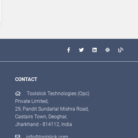
CONTACT
Toolslick Technologies (Opc)
Private Limited,
29, Pandit Sundarlal Mishra Road,
Castairs Town, Deoghar,
Jharkhand - 814112, India
info@toolslick.com