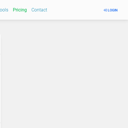
Tools
Pricing
Contact
LOGIN