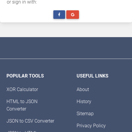
or sign in with:
POPULAR TOOLS
USEFUL LINKS
XOR Calculator
About
HTML to JSON
History
Converter
Sitemap
JSON to CSV Converter
Privacy Policy