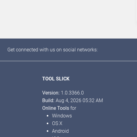
Get connected with us on social networks:
TOOL SLICK
Version:
1.0.3366.0
Build:
Aug 4, 2026 05:32 AM
Online Tools
for
Windows
OS X
Android