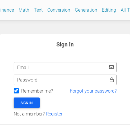
inance
Math
Text
Conversion
Generation
Editing
All 
Sign in
Email
Password
Remember me?
Forgot your password?
SIGN IN
Not a member?
Register