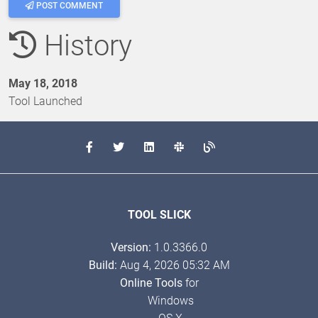
POST COMMENT
History
May 18, 2018
Tool Launched
TOOL SLICK
Version:
1.0.3366.0
Build:
Aug 4, 2026 05:32 AM
Online Tools
for
Windows