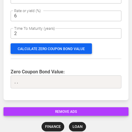
Rate or yield (%)
Time To Maturity (years)
CALCULATE ZERO COUPON BOND VALUE
Zero Coupon Bond Value:
..
REMOVE ADS
FINANCE
LOAN