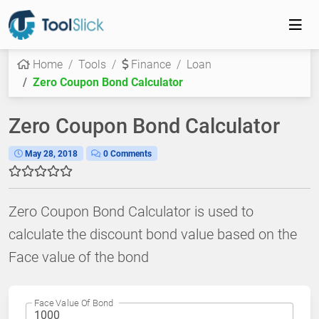
Home
Tools
Finance
Loan
Zero Coupon Bond Calculator
Zero Coupon Bond Calculator
May 28, 2018
0 Comments
Zero Coupon Bond Calculator is used to
calculate the discount bond value based on the
Face value of the bond
Face Value Of Bond