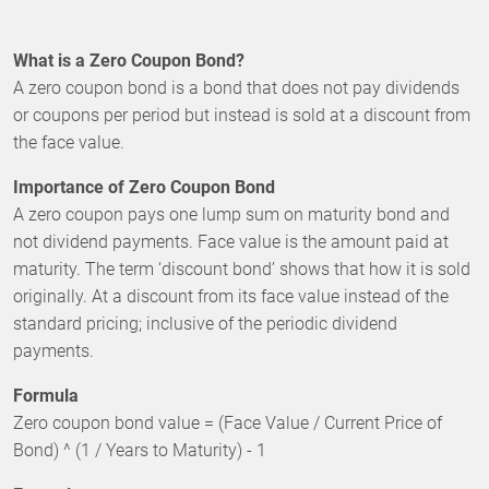
What is a Zero Coupon Bond?
A zero coupon bond is a bond that does not pay dividends
or coupons per period but instead is sold at a discount from
the face value.
Importance of Zero Coupon Bond
A zero coupon pays one lump sum on maturity bond and
not dividend payments. Face value is the amount paid at
maturity. The term ‘discount bond’ shows that how it is sold
originally. At a discount from its face value instead of the
standard pricing; inclusive of the periodic dividend
payments.
Formula
Zero coupon bond value = (Face Value / Current Price of
Bond) ^ (1 / Years to Maturity) - 1