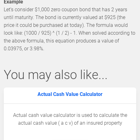
Example
Let’s consider $1,000 zero coupon bond that has 2 years
until maturity. The bond is currently valued at $925 (the
price it could be purchased at today). The formula would
look like: (1000 / 925) ^ (1 / 2) - 1. When solved according to
the above formula, this equation produces a value of
0.03975, or 3.98%.
You may also like...
Actual Cash Value Calculator
Actual cash value calculator is used to calculate the
actual cash value ( a c v) of an insured property