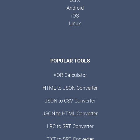
OS X
Android
iOS
Linux
POPULAR TOOLS
XOR Calculator
HTML to JSON Converter
JSON to CSV Converter
JSON to HTML Converter
LRC to SRT Converter
TXT to SRT Converter