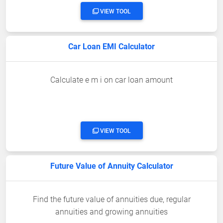
VIEW TOOL
Car Loan EMI Calculator
Calculate e m i on car loan amount
VIEW TOOL
Future Value of Annuity Calculator
Find the future value of annuities due, regular
annuities and growing annuities