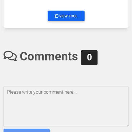
VIEW TOOL
Comments
0
Please write your comment here...