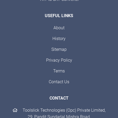
USEFUL LINKS
About
History
Sitemap
Privacy Policy
Terms
Contact Us
CONTACT
Toolslick Technologies (Opc) Private Limited,
29, Pandit Sundarlal Mishra Road,