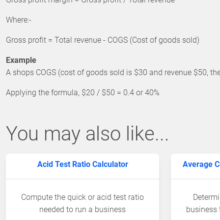
Where:-
Gross profit = Total revenue - COGS (Cost of goods sold)
Example
A shops COGS (cost of goods sold is $30 and revenue $50, then
Applying the formula, $20 / $50 = 0.4 or 40%
You may also like...
Acid Test Ratio Calculator
Average Co
Compute the quick or acid test ratio
Determi
needed to run a business
business 