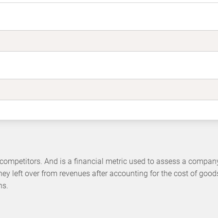
ompetitors. And is a financial metric used to assess a company
ey left over from revenues after accounting for the cost of good
ns.