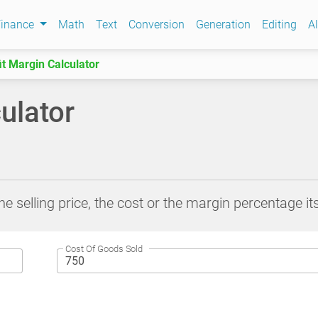
Finance
Math
Text
Conversion
Generation
Editing
Al
it Margin Calculator
ulator
he selling price, the cost or the margin percentage its
Cost Of Goods Sold